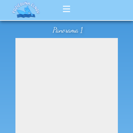
Panorama 1