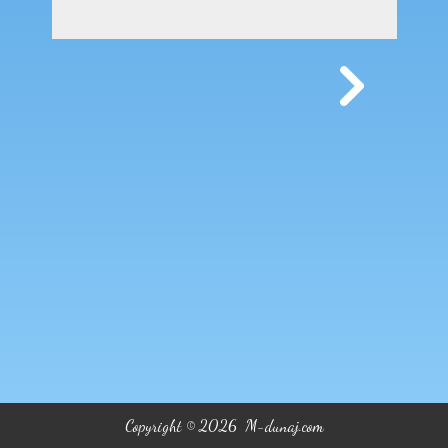
Copyright © 2026 M-dunaj.com